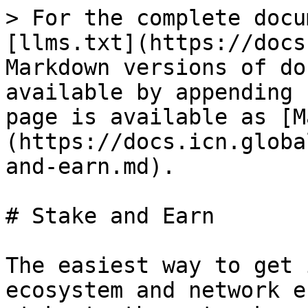
> For the complete docu
[llms.txt](https://docs
Markdown versions of do
available by appending 
page is available as [M
(https://docs.icn.globa
and-earn.md).

# Stake and Earn

The easiest way to get 
ecosystem and network e