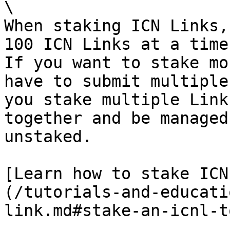
\

When staking ICN Links,
100 ICN Links at a time
If you want to stake mo
have to submit multiple
you stake multiple Link
together and be managed
unstaked.

[Learn how to stake ICN
(/tutorials-and-educati
link.md#stake-an-icnl-t