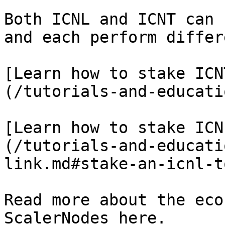
Both ICNL and ICNT can 
and each perform differ
[Learn how to stake ICN
(/tutorials-and-educati
[Learn how to stake ICN
(/tutorials-and-educati
link.md#stake-an-icnl-t
Read more about the eco
ScalerNodes here.
