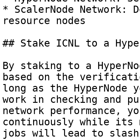
* ScalerNode Network: D
resource nodes

## Stake ICNL to a Hype
By staking to a HyperNo
based on the verificati
long as the HyperNode y
work in checking and pu
network performance, yo
continuously while its 
jobs will lead to slash