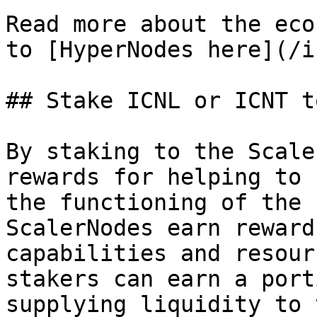
Read more about the eco
to [HyperNodes here](/i
## Stake ICNL or ICNT t
By staking to the Scale
rewards for helping to 
the functioning of the 
ScalerNodes earn reward
capabilities and resour
stakers can earn a port
supplying liquidity to 