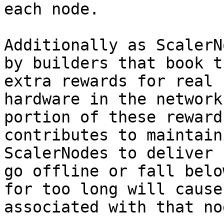
each node.

Additionally as ScalerN
by builders that book t
extra rewards for real 
hardware in the network
portion of these reward
contributes to maintain
ScalerNodes to deliver 
go offline or fall belo
for too long will cause
associated with that no