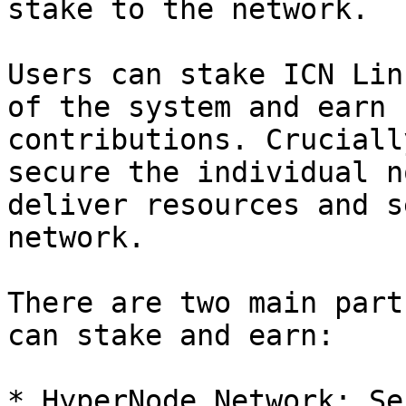
stake to the network.

Users can stake ICN Lin
of the system and earn 
contributions. Cruciall
secure the individual n
deliver resources and s
network.

There are two main part
can stake and earn:

* HyperNode Network: Se