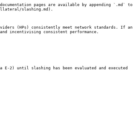
documentation pages are available by appending `.md` to 
llateral/slashing.md).

viders (HPs) consistently meet network standards. If an 
and incentivising consistent performance.

a E-2) until slashing has been evaluated and executed 