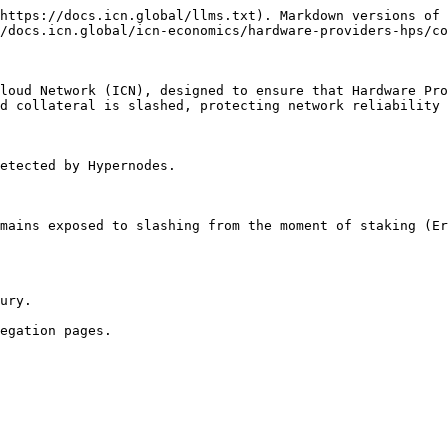
https://docs.icn.global/llms.txt). Markdown versions of 
/docs.icn.global/icn-economics/hardware-providers-hps/co
loud Network (ICN), designed to ensure that Hardware Pro
d collateral is slashed, protecting network reliability 
etected by Hypernodes.

mains exposed to slashing from the moment of staking (Er
ury.
