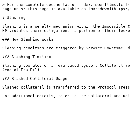
> For the complete documentation index, see [llms.txt](
page URLs; this page is available as [Markdown](https:/
# Slashing

Slashing is a penalty mechanism within the Impossible C
HP violates their obligations, a portion of their locke
### How Slashing Works

Slashing penalties are triggered by Service Downtime, d
### Slashing Timeline

Slashing operates on an era-based system. Collateral re
(end of Era E+1).

### Slashed Collateral Usage

Slashed collateral is transferred to the Protocol Treas